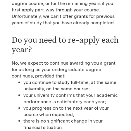
degree course, or for the remaining years if you
first apply part-way through your course.
Unfortunately, we can’t offer grants for previous
years of study that you have already completed.
Do you need to re-apply each
year?
No, we expect to continue awarding you a grant
for as long as your undergraduate degree
continues, provided that:
you continue to study full-time, at the same
university, on the same course;
your university confirms that your academic
performance is satisfactory each year;
you progress on to the next year of your
course when expected;
there is no significant change in your
financial situation.