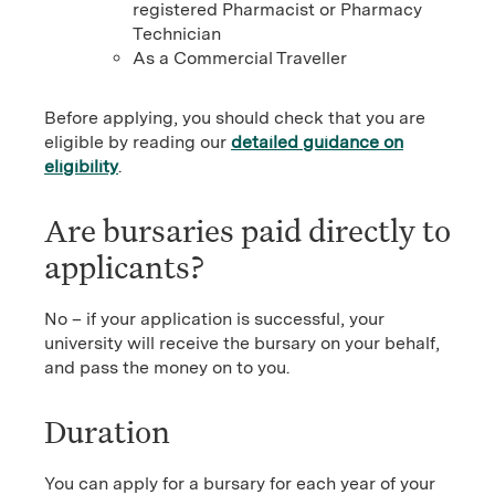
registered Pharmacist or Pharmacy
Technician
As a Commercial Traveller
Before applying, you should check that you are
eligible by reading our
detailed guidance on
eligibility
.
Are bursaries paid directly to
applicants?
No – if your application is successful, your
university will receive the bursary on your behalf,
and pass the money on to you.
Duration
You can apply for a bursary for each year of your