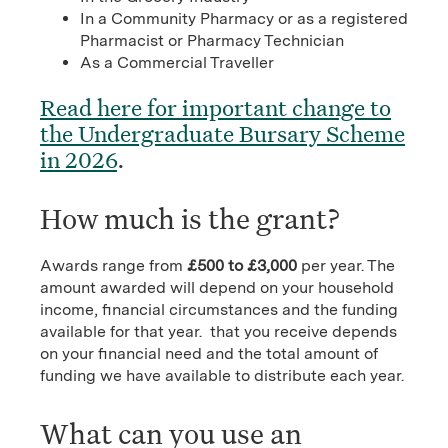
In a Community Pharmacy or as a registered
Pharmacist or Pharmacy Technician
As a Commercial Traveller
Read here for important change to
the Undergraduate Bursary Scheme
in 2026
.
How much is the grant?
Awards range from
£500 to £3,000
per year. The
amount awarded will depend on your household
income, financial circumstances and the funding
available for that year. that you receive depends
on your financial need and the total amount of
funding we have available to distribute each year.
What can you use an