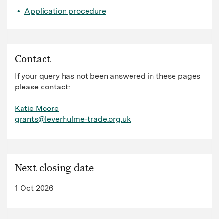
Application procedure
Contact
If your query has not been answered in these pages
please contact:
Katie Moore
grants@leverhulme-trade.org.uk
Next closing date
1 Oct 2026