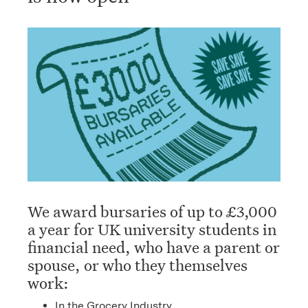
We award bursaries of up to £3,000
a year for UK university students in
financial need, who have a parent or
spouse, or who they themselves
work:
In the Grocery Industry