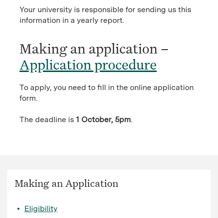
Your university is responsible for sending us this
information in a yearly report.
Making an application –
Application procedure
To apply, you need to fill in the online application
form.
The deadline is
1 October, 5pm
.
Making an Application
Eligibility