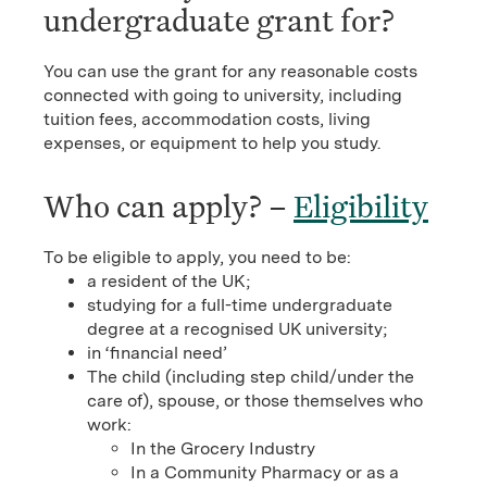
undergraduate grant for?
You can use the grant for any reasonable costs
connected with going to university, including
tuition fees, accommodation costs, living
expenses, or equipment to help you study.
Who can apply? –
Eligibility
To be eligible to apply, you need to be:
a resident of the UK;
studying for a full-time undergraduate
degree at a recognised UK university;
in ‘financial need’
The child (including step child/under the
care of), spouse, or those themselves who
work:
In the Grocery Industry
In a Community Pharmacy or as a