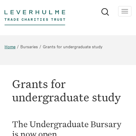
Skip
to
main
content
Home
Bursaries
Grants for undergraduate study
Grants for
undergraduate study
The Undergraduate Bursary
is now open