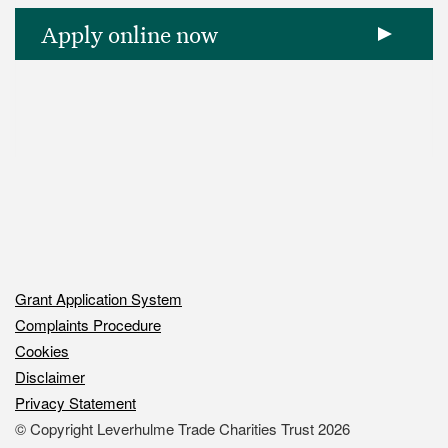
Apply online now
Grant Application System
Complaints Procedure
Footer
Cookies
column
Disclaimer
Footer
1
Privacy Statement
column
-
© Copyright Leverhulme Trade Charities Trust 2026