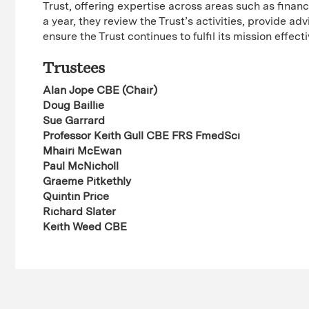
Trust, offering expertise across areas such as finan
a year, they review the Trust’s activities, provide a
ensure the Trust continues to fulfil its mission effect
Trustees
Alan Jope CBE (Chair)
Doug Baillie
Sue Garrard
Professor Keith Gull CBE FRS FmedSci
Mhairi McEwan
Paul McNicholl
Graeme Pitkethly
Quintin Price
Richard Slater
Keith Weed CBE