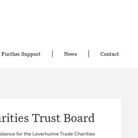
Further Support
News
Contact
ities Trust Board
idance for the Leverhulme Trade Charities