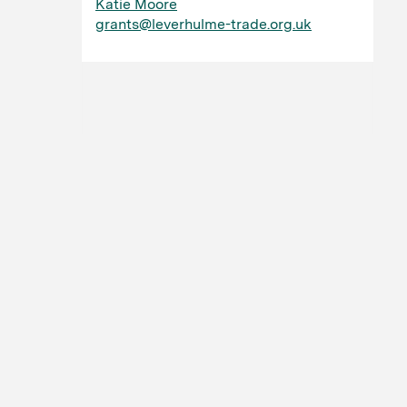
Katie Moore
grants@leverhulme-trade.org.uk