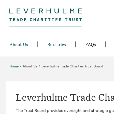
Skip
to
main
content
About Us
Bursaries
FAQs
Home
About Us
Leverhulme Trade Charities Trust Board
Leverhulme Trade Char
The Trust Board provides oversight and strategic gu