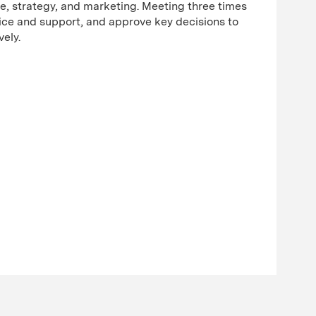
ce, strategy, and marketing. Meeting three times
dvice and support, and approve key decisions to
ively.