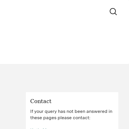
Contact
If your query has not been answered in
these pages please contact: